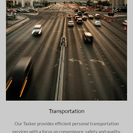
Transportation
Our Tasker provides efficient personal transportation
services with a focus on convenience, safety and quality.