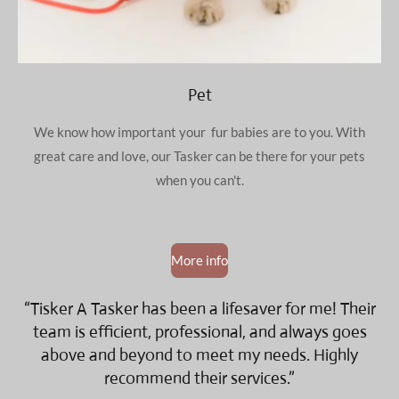
Pet
We know how important your fur babies are to you. With
great care and love, our Tasker can be there for your pets
when you can't.
More info
“Tisker A Tasker has been a lifesaver for me! Their
team is efficient, professional, and always goes
above and beyond to meet my needs. Highly
recommend their services.”