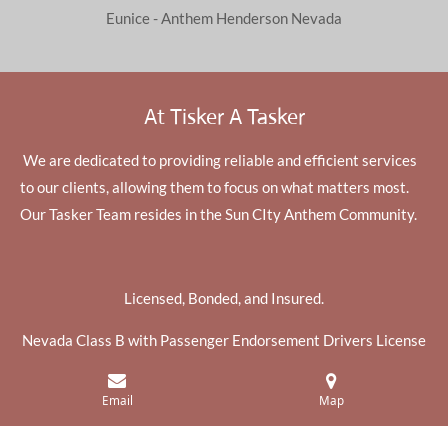
Eunice - Anthem Henderson Nevada
At Tisker A Tasker
We are dedicated to providing reliable and efficient services
to our clients, allowing them to focus on what matters most.
Our Tasker Team resides in the Sun CIty Anthem Community.
Licensed, Bonded, and Insured.
Nevada Class B with Passenger Endorsement Drivers License
Get Tasks Done
Email
Map