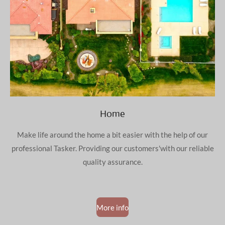
Home
Make life around the home a bit easier with the help of our
professional Tasker. Providing our customers'with our reliable
quality assurance.
More info