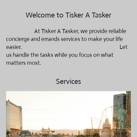
Welcome to Tisker A Tasker
At Tisker A Tasker, we provide reliable
concierge and errands services to make your life
easier. Let
us handle the tasks while you focus on what
matters most.
Services