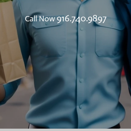
916.740.9897
Call Now