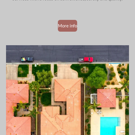
More info